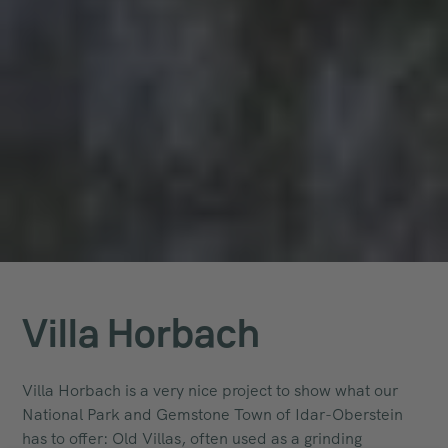
Villa Horbach
Villa Horbach is a very nice project to show what our
National Park and Gemstone Town of Idar-Oberstein
has to offer: Old Villas, often used as a grinding