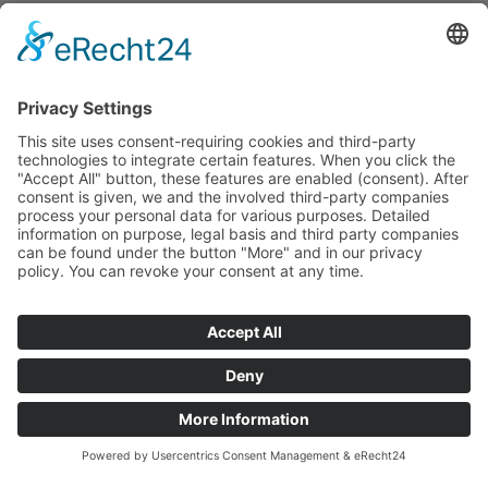
workshop. Unfortunately barely noticed for decades.
This requires courage and a vision from the client. Like
the Horbach family here! Today, the property in the
immediate vicinity of the HAHN BAU GROUP is an
exclusive hotel owned by enthusiastic customers. And
the expansion is continuing, as shown by the
inauguration of the new “The Workshop” area. We are
very happy about that!
Turnkey construction
Location
trade
55743 Idar-Oberstein
general contractor
Construction period
Land use
2019-2021
approx. 7000 square
meters