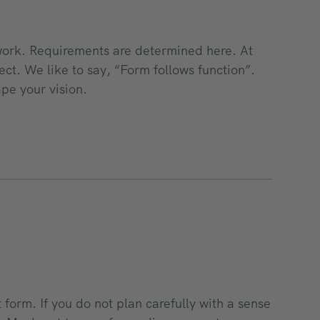
 work. Requirements are determined here. At
ect. We like to say, “Form follows function”.
ape your vision.
t form. If you do not plan carefully with a sense