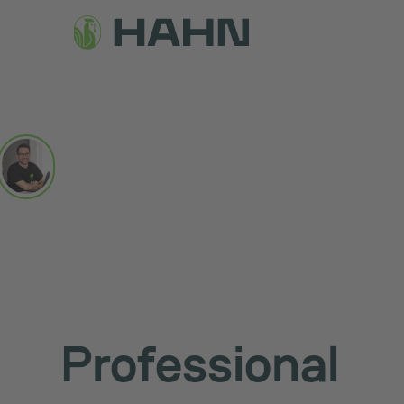
Professional