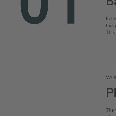
0
1
B
In t
this
2
This
WOR
P
The 