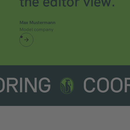
the editor view.
Max Mustermann
Model company
ORING
COO