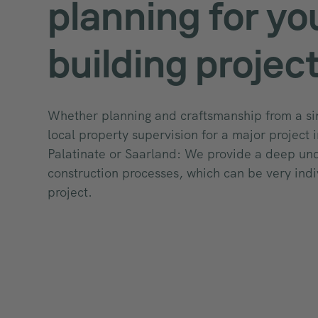
planning for yo
building projec
Whether planning and craftsmanship from a si
local property supervision for a major project 
Palatinate or Saarland: We provide a deep un
construction processes, which can be very indi
project.