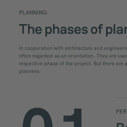
PLANNING
The phases of pla
In cooperation with architecture and engineeri
often regarded as an orientation. They are used
respective phase of the project. But there are 
planners:
PER