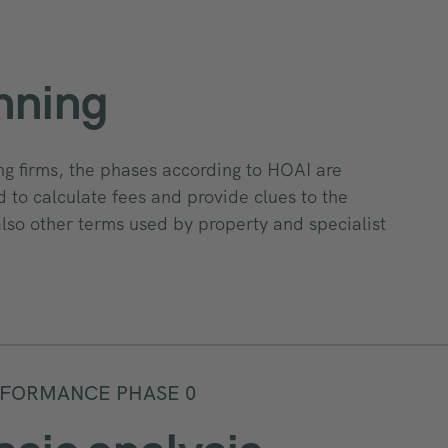
nning
ng firms, the phases according to HOAI are
 to calculate fees and provide clues to the
also other terms used by property and specialist
FORMANCE PHASE 0