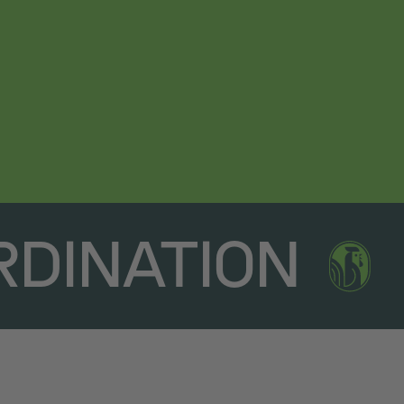
RDINATION