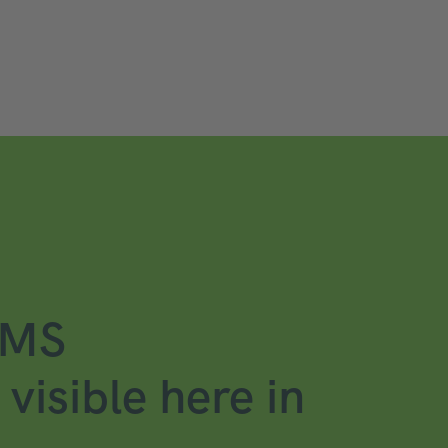
CMS
visible here in