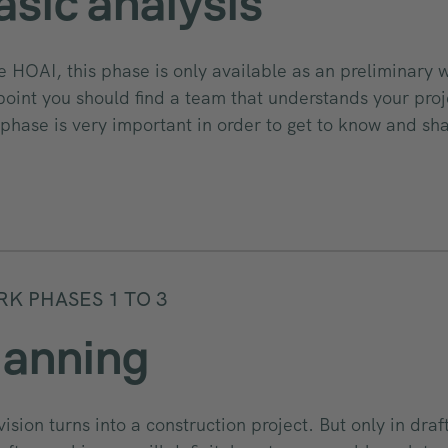
asic analysis
he HOAI, this phase is only available as an preliminary
 point you should find a team that understands your proj
 phase is very important in order to get to know and sh
K PHASES 1 TO 3
lanning
vision turns into a construction project. But only in draf