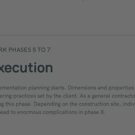
K PHASES 5 TO 7
xecution
ementation planning starts. Dimensions and properties 
ering practices set by the client. As a general contract
ng this phase. Depending on the construction site, indivi
lead to enormous complications in phase 8.