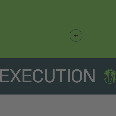
EXECUTION