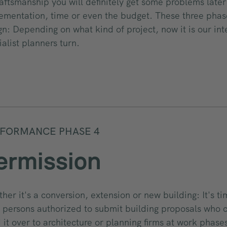
raftsmanship you will definitely get some problems late
ementation, time or even the budget. These three phas
gn: Depending on what kind of project, now it is our int
ialist planners turn.
FORMANCE PHASE 4
ermission
her it's a conversion, extension or new building: It's t
 persons authorized to submit building proposals who 
 it over to architecture or planning firms at work phases