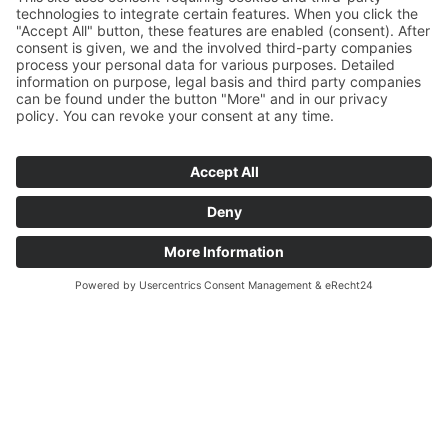
QUICK APPLICATION
Join the team
The next step for your career. Quickly and easily!
Simply fill out the form and apply for your new job. If
we need more information, we'll get back to you.